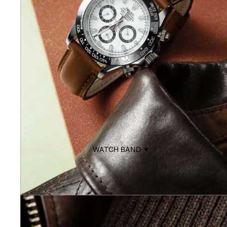
WATCH BAND ▼