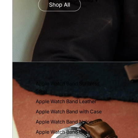
APPLE WATCH BAND ▼
Apple Watch Band Stainless
Steel
Apple Watch Band Leather
Apple Watch Band with Case
Apple Watch Band Nylon
Apple Watch Band Ultra