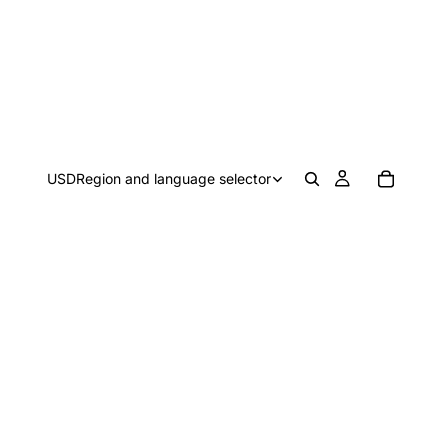
USD
Region and language selector