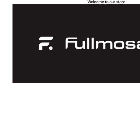
Welcome to our store