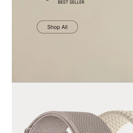
BEST SELLER