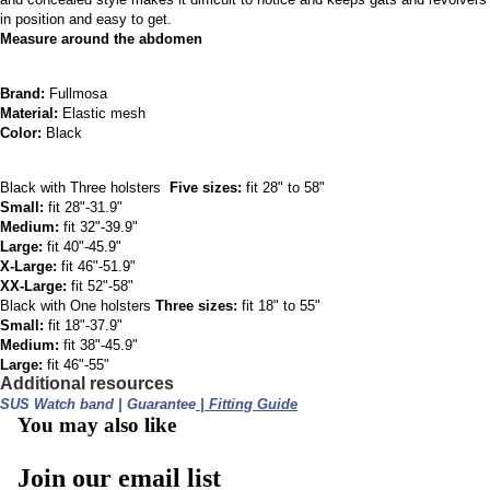
in position and easy to get.
Measure around the abdomen
Brand: 
Fullmosa
Material: 
Elastic mesh
Color: 
Black
Black with Three holsters​  
Five sizes:
 fit 28" to 58"
Small:
 fit 28"-31.9"
Medium:
 fit 32"-39.9"
Large:
 fit 40"-45.9"
X-Large:
 fit 46"-51.9"
XX-Large:
 fit 52"-58"
Black with One holsters
 Three sizes:
 fit 18" to 55"
Small:
 fit 18"-37.9"
Medium:
 fit 38"-45.9"
Large:
 fit 46"-55" 
Additional resources
SUS Watch band 
| 
Guarantee
 | 
Fitting Guide
You may also like
Join our email list