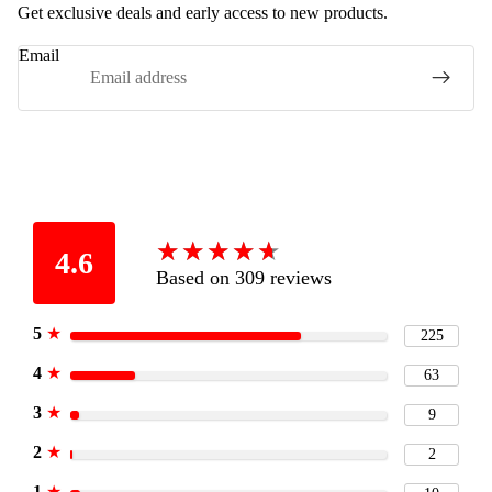
Get exclusive deals and early access to new products.
Email
★
★
★
★
★
★
★
★
★
★
4.6
Based on 309 reviews
5
★
225
4
★
63
3
★
9
2
★
2
1
★