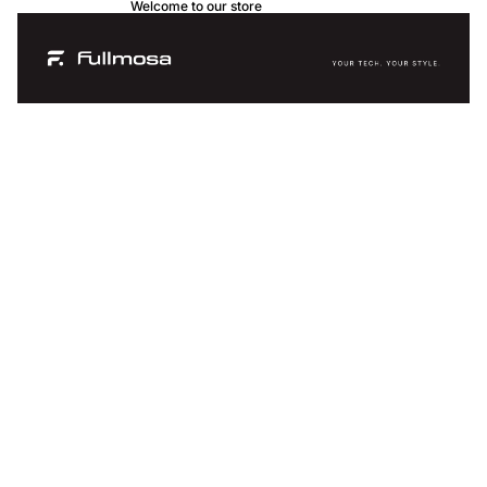
Welcome to our store