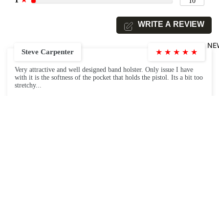
10
WRITE A REVIEW
NE
Steve Carpenter
★
★
★
★
★
Very attractive and well designed band holster. Only issue I have
with it is the softness of the pocket that holds the pistol. Its a bit too
stretchy...
December 6, 2020
Angela
★
★
★
★
★
$39.99
Item is as pictured, fairly comfortable (just a bit taller than I
expected, but as described).
December 2, 2020
Tazamom
★
★
★
★
★
I love this product it allows me to carry my firearm and my knife ,