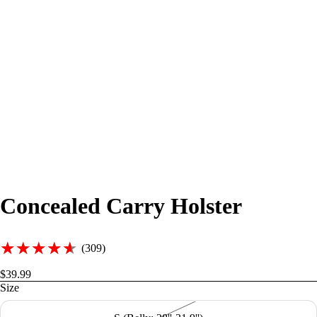
Concealed Carry Holster
★★★★★
★★★★★
(309)
$39.99
Size