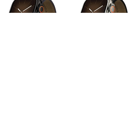
Apple Watch Band | Cross-
Apple Watch Band | Cross-
Stitching Leather Band | Coffee
Stitching Leather Band |
Brown+Black
Black+Silver
$22.99
$22.99