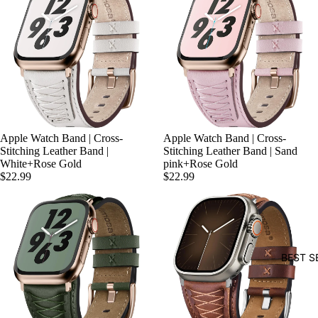
Apple Watch Band | Cross-
Apple Watch Band | Cross-
Stitching Leather Band |
Stitching Leather Band | Sand
White+Rose Gold
pink+Rose Gold
$22.99
$22.99
BEST S