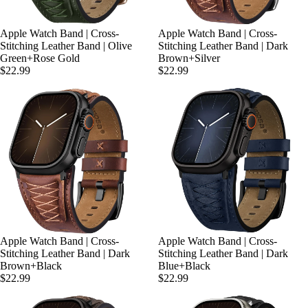
Apple Watch Band | Cross-
Apple Watch Band | Cross-
Stitching Leather Band | Olive
Stitching Leather Band | Dark
Green+Rose Gold
Brown+Silver
$22.99
$22.99
Apple Watch Band | Cross-
Apple Watch Band | Cross-
Stitching Leather Band | Dark
Stitching Leather Band | Dark
Brown+Black
Blue+Black
$22.99
$22.99