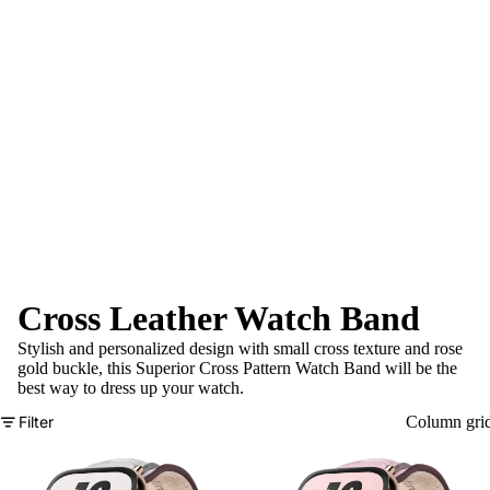
Cross Leather Watch Band
Stylish and personalized design with small cross texture and rose
gold buckle, this Superior Cross Pattern Watch Band will be the
best way to dress up your watch.
Filter
Column gri