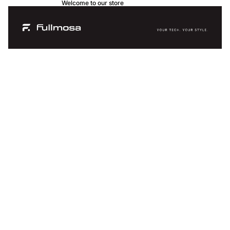
Welcome to our store