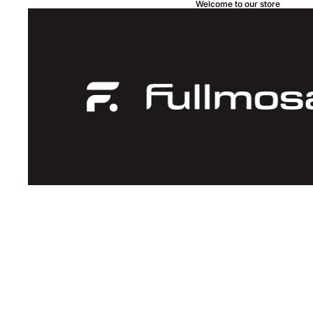
Welcome to our store