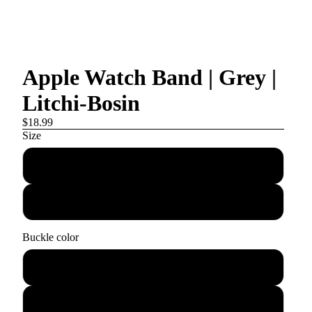
Apple Watch Band | Grey |
Litchi-Bosin
$18.99
Size
38mm/40mm/41mm
42mm/44mm/45mm
Buckle color
Silver
Rose gold