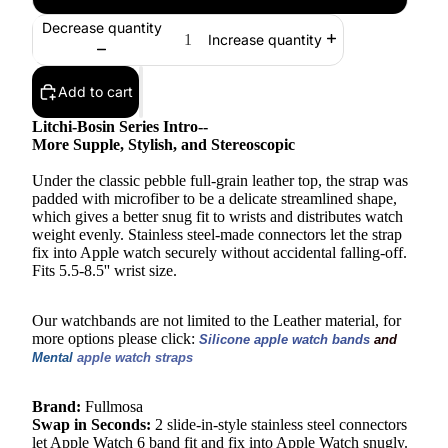
Decrease quantity
Increase quantity
Add to cart
Litchi-Bosin Series Intro--
More Supple, Stylish, and Stereoscopic
Under the classic pebble full-grain leather top, the strap was
padded with microfiber to be a delicate streamlined shape,
which gives a better snug fit to wrists and distributes watch
weight evenly. Stainless steel-made connectors let the strap
fix into Apple watch securely without accidental falling-off.
Fits 5.5-8.5'' wrist size.
Our watchbands are not limited to the Leather material, for
more options please click:
Silicone apple watch bands 
and 
Mental 
apple watch straps
Brand:
Fullmosa
Swap in Seconds:
2 slide-in-style stainless steel connectors
let Apple Watch 6 band fit and fix into Apple Watch snugly.