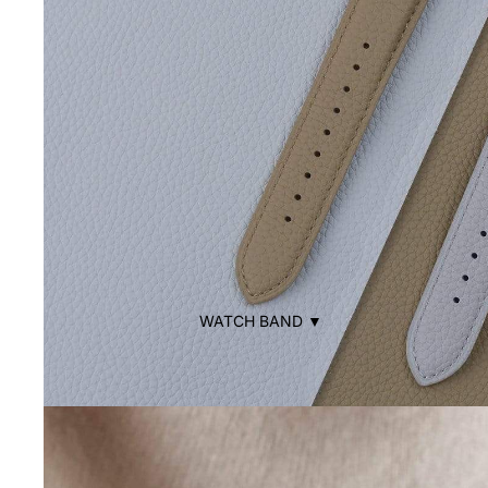
WATCH BAND ▼