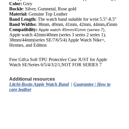
Color:
Grey
Buckle
:
Silver, Gunmetal, Rose gold
Material:
Genuine Top Leather
Band Length:
The watch
band suitable for wrist
5.5"-8.5"
Band Widths:
38mm, 40mm, 41mm, 42mm, 44mm,45mm
Compatibility:
Apple watch 45mm/41mm (series 7),
Apple watch 42mm/40mm (series 3 series 2 series 1),
38mm/44mm(series SE/7/6/5/4) Apple Watch Nike+,
Hermes, and Edition
Free Gift:a Soft TPU Protective Case JUST for Apple
Watch SE/Series 6/5/4/3/2/1,NOT FOR SERIES 7
Additional resources
Litchi-Bosin Apple Watch Band
|
Guarantee
|
How to
care leather