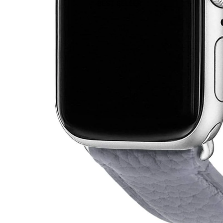
BEST SELLER