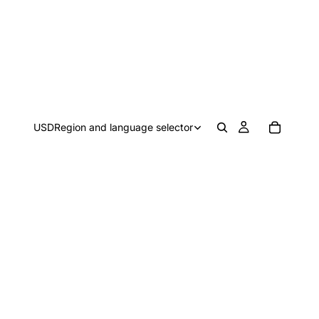
USD
Region and language selector