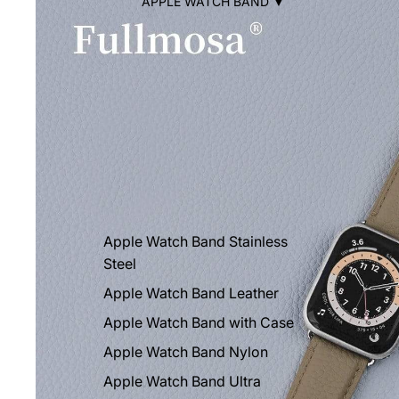
APPLE WATCH BAND ▼
Apple Watch Band Stainless
Steel
Apple Watch Band Leather
Apple Watch Band with Case
Apple Watch Band Nylon
Apple Watch Band Ultra