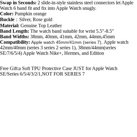
Swap in Seconds:
2 slide-in-style stainless steel connectors let Apple
Watch 6 band fit and fix into Apple Watch snugly.
Color:
Pumpkin orange
Buckle
：
Silver, Rose gold
Material:
Genuine Top Leather
Band Length:
The watch
band suitable for wrist
5.5"-8.5"
Band Widths:
38mm, 40mm, 41mm, 42mm, 44mm,45mm
Compatibility:
Apple watch
Apple watch 45mm/41mm (series 7),
42mm/40mm (series 3 series 2 series 1), 38mm/44mm(series
SE/7/6/5/4) Apple Watch Nike+, Hermes, and Edition
Free Gift:a Soft TPU Protective Case JUST for Apple Watch
SE/Series 6/5/4/3/2/1,NOT FOR SERIES 7
Additional resources
Litchi-Bosin Apple Watch Band
|
Guarantee
|
How to care leather
You may also like
$20.99
Join our email list
Get exclusive deals and early access to new products.
Email