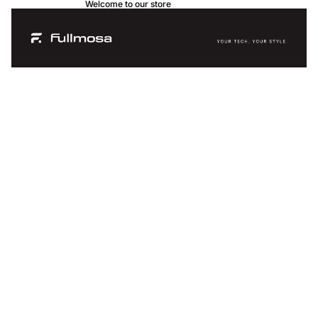
Welcome to our store