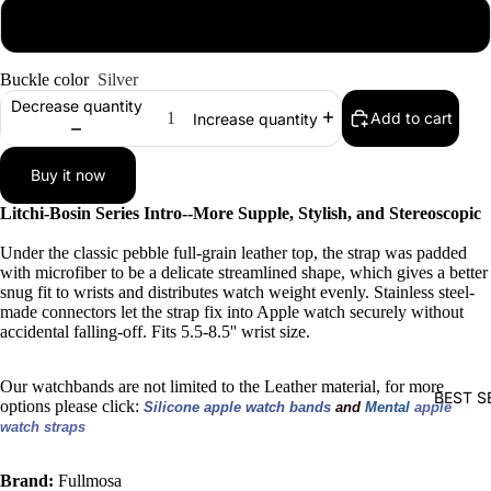
42mm/44mm/45mm
Buckle color
Silver
Decrease quantity
Add to cart
Increase quantity
Buy it now
Litchi-Bosin Series Intro--More Supple, Stylish, and Stereoscopic
Under the classic pebble full-grain leather top, the strap was padded
with microfiber to be a delicate streamlined shape, which gives a better
snug fit to wrists and distributes watch weight evenly. Stainless steel-
made connectors let the strap fix into Apple watch securely without
accidental falling-off. Fits 5.5-8.5'' wrist size.
Our watchbands are not limited to the Leather material, for more
BEST S
options please click:
Silicone apple watch bands 
and 
Mental 
apple 
watch straps
Brand:
Fullmosa