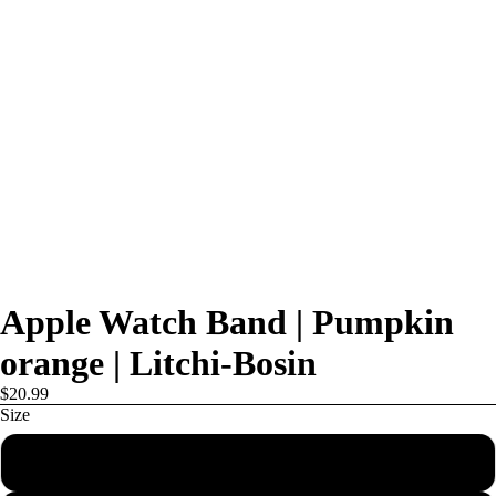
Apple Watch Band | Pumpkin
orange | Litchi-Bosin
$20.99
Size
38mm/40mm/41mm