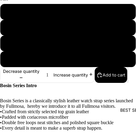
18mm
20mm
22mm
24mm
Decrease quantity
Add to cart
Increase quantity
Bosin Series Intro
Bosin Series is a classically stylish leather watch strap series launched
by Fullmosa, hereby we introduce it to all Fullmosa visitors.
BEST S
•Crafted from strictly selected top grain leather
•Padded with coriaceous microfiber
•Double free loops neat stitches and polished square buckle
•Every detail is meant to make a superb strap happen.