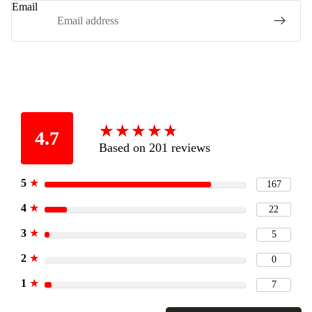
Email
★
★
★
★
★
★
★
★
★
★
4.7
Based on 201 reviews
5
★
167
4
★
22
3
★
5
2
★
0
1
★
7