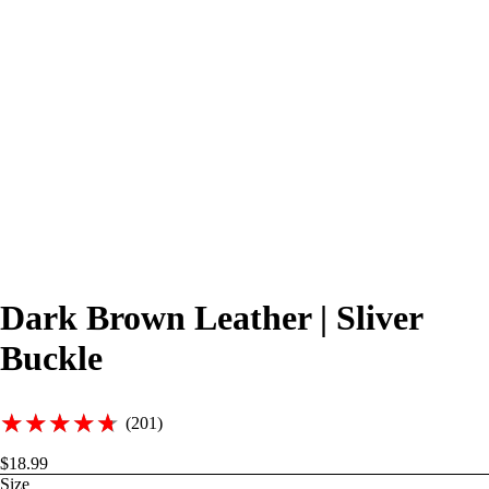
Dark Brown Leather | Sliver
Buckle
★★★★★
★★★★★
(201)
$18.99
Size