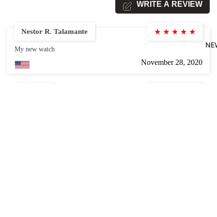
WRITE A REVIEW
Nestor R. Talamante
★
★
★
★
★
NE
My new watch
November 28, 2020
Steve L.
★
★
★
★
★
I found this to be good quality and very easy [for a guy with carpal
tunnel surgery] to install!
$18.99
November 28, 2020
Joseph Royal
★
★
★
★
★