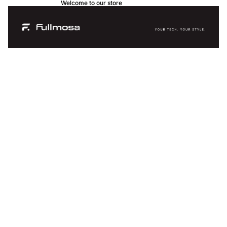
Welcome to our store