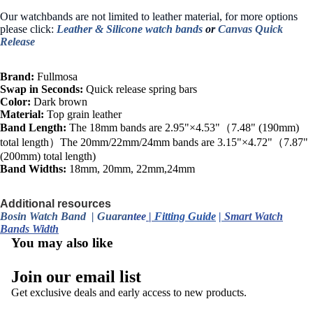
Our watchbands are not limited to leather material, for more options
please click:
Leather &
Silicone watch bands
or
Canvas Quick
Release
Brand:
Fullmosa
Swap in Seconds:
Quick release spring bars
Color:
Dark brown
Material:
Top grain leather
Band Length:
The 18mm bands are 2.95"×4.53"（7.48" (190mm)
total length）The 20mm/22mm/24mm bands are 3.15"×4.72"（7.87"
(200mm) total length)
Band Widths:
18mm, 20mm, 22mm,24mm
Additional resources
Bosin Watch Band
|
Guara
ntee
|
Fitting Guide
|
Smart Watch
Bands Width
You may also like
Join our email list
Get exclusive deals and early access to new products.